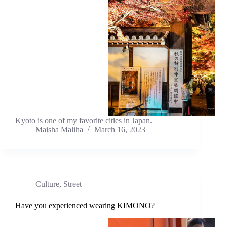
Kyoto is one of my favorite cities in Japan.
Maisha Maliha
March 16, 2023
Culture
,
Street
Have you experienced wearing KIMONO?