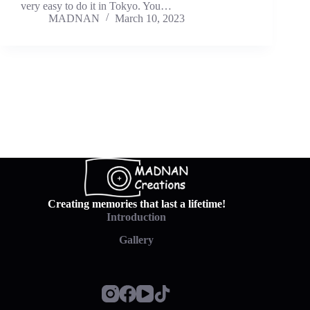
very easy to do it in Tokyo. You…
MADNAN
March 10, 2023
Creating memories that last a lifetime!
Introduction
Gallery