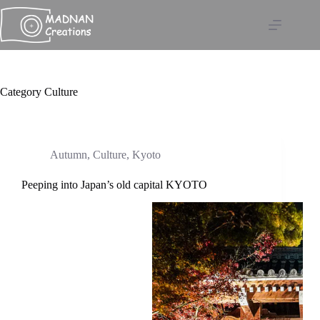
Skip
to
content
Category
Culture
Autumn
,
Culture
,
Kyoto
Peeping into Japan’s old capital KYOTO