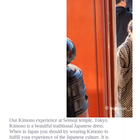
Our Kimono experience at Sensoji temple, Tokyo.
Kimono is a beautiful traditional Japanese dress.
When in Japan you should try wearing Kimono to
fulfill your experience of the Japanese culture. It is