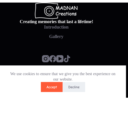
Creating memories that last a lifetime!
Introduction
Gallery
We use cookies to ensure that we give you the best experience on
Policy
our website.
Contact & Pay
Accept
Decline
Translate »
Copyright © 2026 - MADNAN CREATIONS
PHP Code Snippets
Powered By :
XYZScripts.com