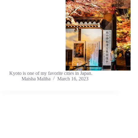
Kyoto is one of my favorite cities in Japan.
Maisha Maliha
March 16, 2023