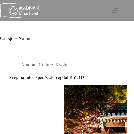
Skip
to
content
Category
Autumn
Autumn
,
Culture
,
Kyoto
Peeping into Japan’s old capital KYOTO