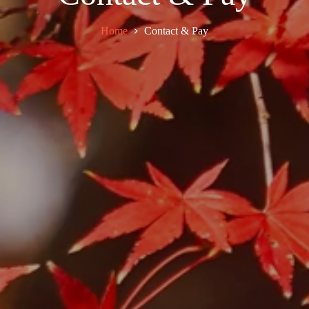
Home
Contact & Pay